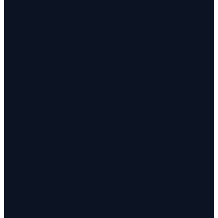
✓
✓
✓
✓
✓
✓
✓