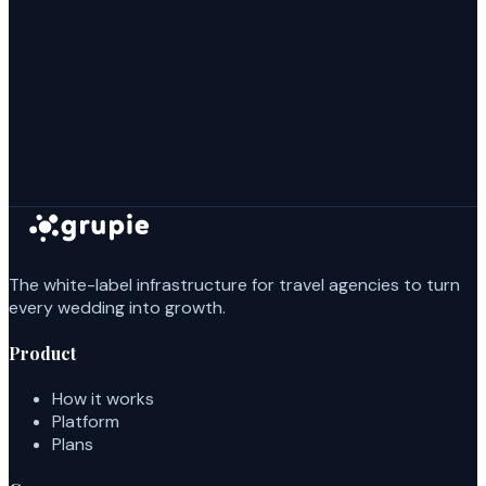
The white-label infrastructure for travel agencies to turn
every wedding into growth.
Product
How it works
Platform
Plans