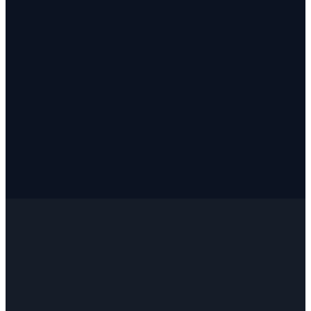
✓
✓
✓
✓
✓
✓