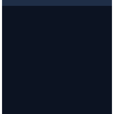
✓
✓
✓