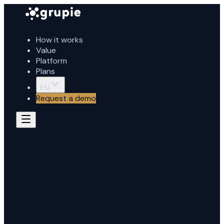
How it works
Value
Platform
Plans
EN
Request a demo