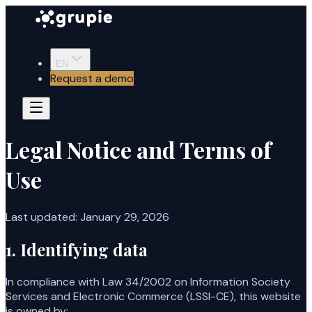
EN
Request a demo
Legal Notice and Terms of
Use
Last updated
:
January 29, 2026
1. Identifying data
In compliance with Law 34/2002 on Information Society
Services and Electronic Commerce (LSSI-CE), this website
is owned by: