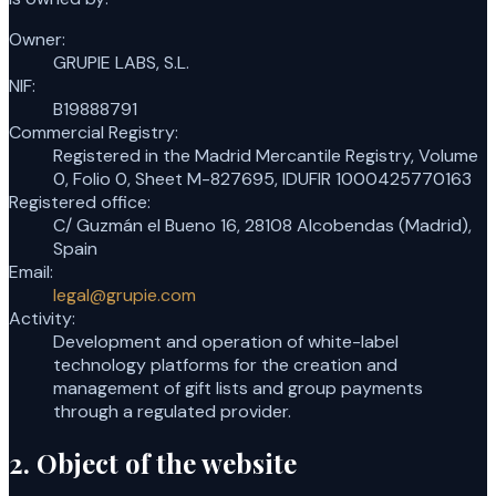
Owner
:
GRUPIE LABS, S.L.
NIF
:
B19888791
Commercial Registry
:
Registered in the Madrid Mercantile Registry, Volume
0, Folio 0, Sheet M-827695, IDUFIR 1000425770163
Registered office
:
C/ Guzmán el Bueno 16, 28108 Alcobendas (Madrid),
Spain
Email
:
legal@grupie.com
Activity
:
Development and operation of white-label
technology platforms for the creation and
management of gift lists and group payments
through a regulated provider.
2. Object of the website