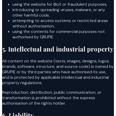
using the website for illicit or fraudulent purposes,
introducing or spreading viruses, malware, or any
other harmful code,
attempting to access systems or restricted areas
without authorisation,
using the contents for commercial purposes not
authorised by GRUPIE.
5. Intellectual and industrial property
All content on the website (texts, images, designs, logos,
brands, software, structure, and source code) is owned by
GRUPIE or by third parties who have authorised its use,
and is protected by applicable intellectual and industrial
property regulations.
Reproduction, distribution, public communication, or
transformation is prohibited without the express
authorisation of the rights holder.
6. Liability