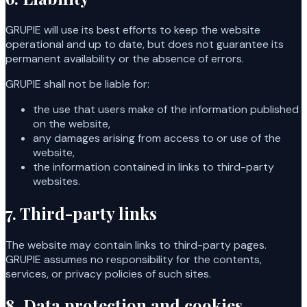
GRUPIE will use its best efforts to keep the website
operational and up to date, but does not guarantee its
permanent availability or the absence of errors.
GRUPIE shall not be liable for:
the use that users make of the information published
on the website,
any damages arising from access to or use of the
website,
the information contained in links to third-party
websites.
7. Third-party links
The website may contain links to third-party pages.
GRUPIE assumes no responsibility for the contents,
services, or privacy policies of such sites.
8. Data protection and cookies