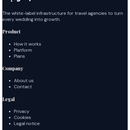
The white-label infrastructure for travel agencies to turn
every wedding into growth.
Product
How it works
Platform
Plans
Company
About us
Contact
Legal
Privacy
Cookies
Legal notice