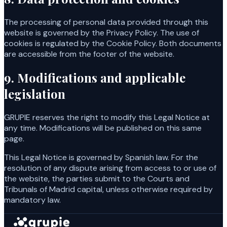
The processing of personal data provided through this
website is governed by the Privacy Policy. The use of
cookies is regulated by the Cookie Policy. Both documents
are accessible from the footer of the website.
9. Modifications and applicable
legislation
GRUPIE reserves the right to modify this Legal Notice at
any time. Modifications will be published on this same
page.
This Legal Notice is governed by Spanish law. For the
resolution of any dispute arising from access to or use of
the website, the parties submit to the Courts and
Tribunals of Madrid capital, unless otherwise required by
mandatory law.