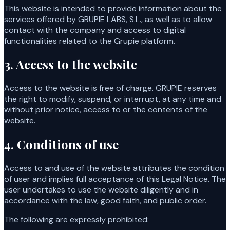
This website is intended to provide information about the
services offered by GRUPIE LABS, S.L., as well as to allow
contact with the company and access to digital
functionalities related to the Grupie platform.
3. Access to the website
Access to the website is free of charge. GRUPIE reserves
the right to modify, suspend, or interrupt, at any time and
without prior notice, access to or the contents of the
website.
4. Conditions of use
Access to and use of the website attributes the condition
of user and implies full acceptance of this Legal Notice. The
user undertakes to use the website diligently and in
accordance with the law, good faith, and public order.
The following are expressly prohibited: